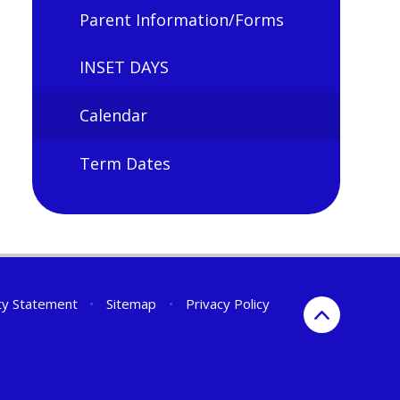
Parent Information/Forms
INSET DAYS
Calendar
Term Dates
ity Statement
•
Sitemap
•
Privacy Policy