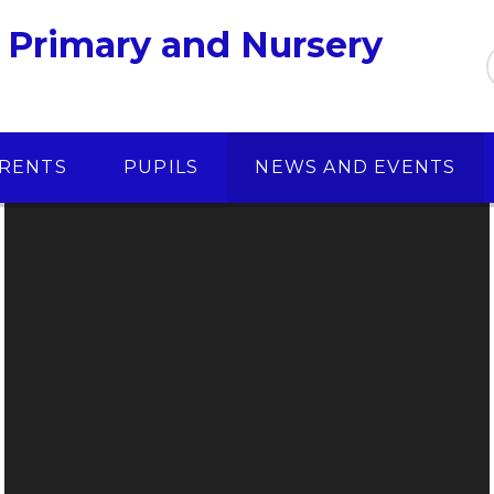
 Primary and Nursery
RENTS
PUPILS
NEWS AND EVENTS