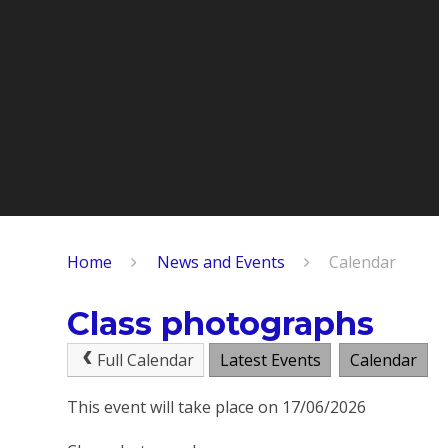
Home
News and Events
Calendar
Class photographs
Full Calendar
Latest Events
Calendar
This event will take place on 17/06/2026