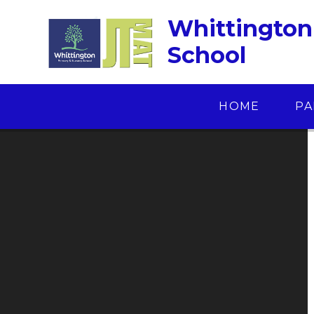
Skip to content ↓
Whittington
School
HOME
PA