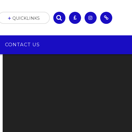
QUICKLINKS
CONTACT US