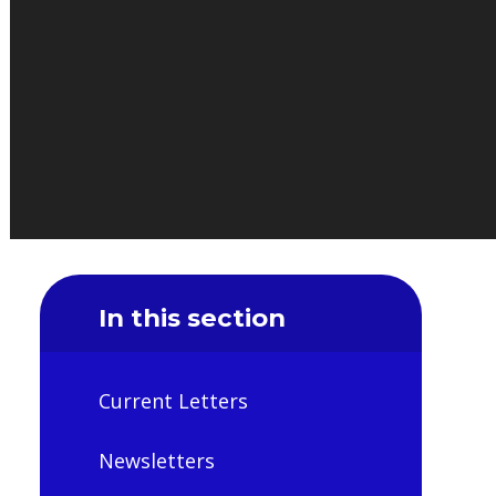
In this section
Current Letters
Newsletters