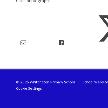
Class photographs
© 2026 Whittington Primary School
•
School Website
Cookie Settings