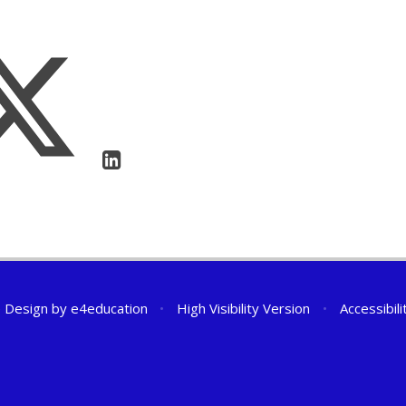
 Design by
e4education
•
High Visibility Version
•
Accessibil