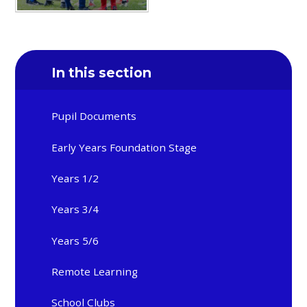
In this section
Pupil Documents
Early Years Foundation Stage
Years 1/2
Years 3/4
Years 5/6
Remote Learning
School Clubs