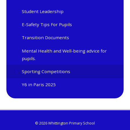
Student Leadership
E-Safety Tips For Pupils
Transition Documents
Mental Health and Well-being advice for
pupils.
Sporting Competitions
Y6 in Paris 2025
© 2026 Whittington Primary School