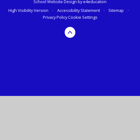
School Website Design by
e4education
High Visibility Version
•
Accessibility Statement
•
Sitemap
•
Privacy Policy
Cookie Settings
Cookie Policy
This site uses cookies to store information on your computer.
Click here for more information
Accept All
Deny
Deny All