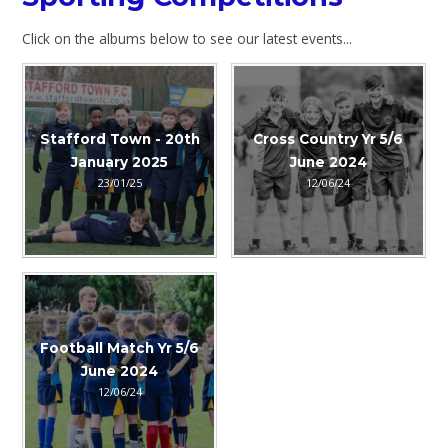
Click on the albums below to see our latest events...
Stafford Town - 20th
Cross Country Yr 5/6
January 2025
June 2024
23/01/25
12/06/24
Football Match Yr 5/6
June 2024
12/06/24