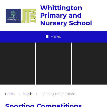
Skip to content ↓
Whittington
Primary and
Nursery School
MENU
Home
Pupils
Sporting Competitions
Sporting Competitions