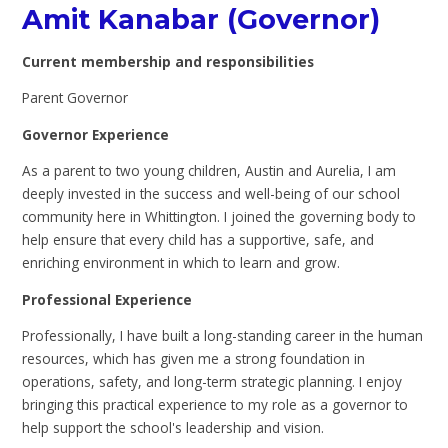
Amit Kanabar (Governor)
Current membership and responsibilities
Parent Governor
Governor Experience
As a parent to two young children, Austin and Aurelia, I am
deeply invested in the success and well-being of our school
community here in Whittington.
I joined the governing body to
help ensure that every child has a supportive, safe, and
enriching environment in which to learn and grow.
Professional Experience
Professionally, I have built a long-standing career in the human
resources, which has given me a strong foundation in
operations, safety, and long-term strategic planning. I enjoy
bringing this practical experience to my role as a governor to
help support the school's leadership and vision.