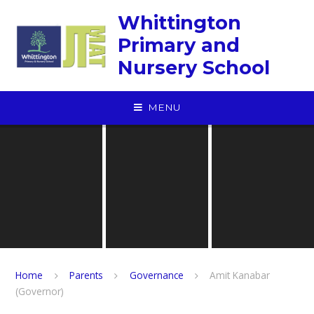
Skip to content ↓
Whittington
Primary and
Nursery School
MENU
Home
Parents
Governance
Amit Kanabar
(Governor)