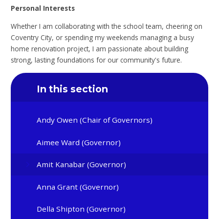
Personal Interests
Whether I am collaborating with the school team, cheering on
Coventry City, or spending my weekends managing a busy
home renovation project, I am passionate about building
strong, lasting foundations for our community's future.
In this section
Andy Owen (Chair of Governors)
Aimee Ward (Governor)
Amit Kanabar (Governor)
Anna Grant (Governor)
Della Shipton (Governor)