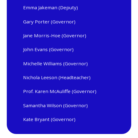
Emma Jakeman (Deputy)
Gary Porter (Governor)
Jane Morris-Hoe (Governor)
John Evans (Governor)
Michelle Williams (Governor)
Nichola Leeson (Headteacher)
Prof. Karen McAuliffe (Governor)
Samantha Wilson (Governor)
Kate Bryant (Governor)