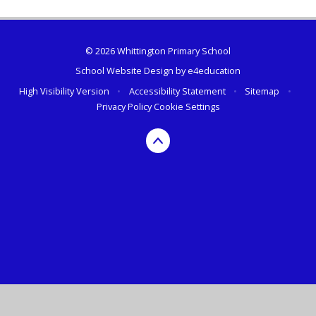
© 2026 Whittington Primary School
School Website Design by
e4education
High Visibility Version
•
Accessibility Statement
•
Sitemap
•
Privacy Policy
Cookie Settings
Cookie Policy