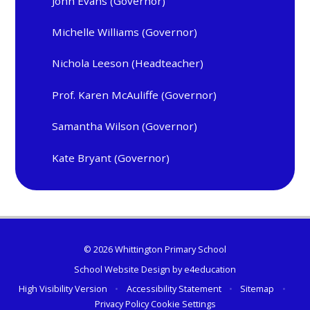
John Evans (Governor)
Michelle Williams (Governor)
Nichola Leeson (Headteacher)
Prof. Karen McAuliffe (Governor)
Samantha Wilson (Governor)
Kate Bryant (Governor)
© 2026 Whittington Primary School
School Website Design by
e4education
High Visibility Version
•
Accessibility Statement
•
Sitemap
•
Privacy Policy
Cookie Settings