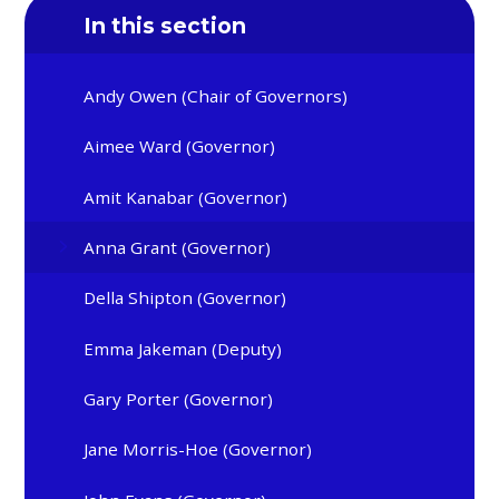
In this section
Andy Owen (Chair of Governors)
Aimee Ward (Governor)
Amit Kanabar (Governor)
Anna Grant (Governor)
Della Shipton (Governor)
Emma Jakeman (Deputy)
Gary Porter (Governor)
Jane Morris-Hoe (Governor)