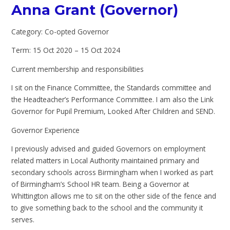
Anna Grant (Governor)
Category: Co-opted Governor
Term: 15 Oct 2020 – 15 Oct 2024
Current membership and responsibilities
I sit on the Finance Committee, the Standards committee and
the Headteacher’s Performance Committee. I am also the Link
Governor for Pupil Premium, Looked After Children and SEND.
Governor Experience
I previously advised and guided Governors on employment
related matters in Local Authority maintained primary and
secondary schools across Birmingham when I worked as part
of Birmingham’s School HR team. Being a Governor at
Whittington allows me to sit on the other side of the fence and
to give something back to the school and the community it
serves.