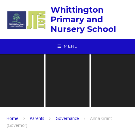
Skip to content ↓
Whittington
Primary and
Nursery School
MENU
Home
Parents
Governance
Anna Grant
(Governor)