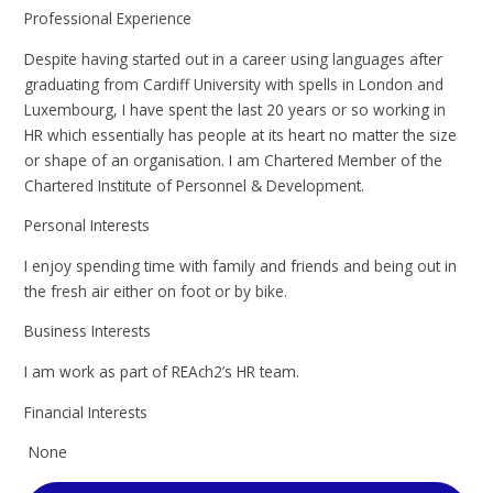
Professional Experience
Despite having started out in a career using languages after
graduating from Cardiff University with spells in London and
Luxembourg, I have spent the last 20 years or so working in
HR which essentially has people at its heart no matter the size
or shape of an organisation. I am Chartered Member of the
Chartered Institute of Personnel & Development.
Personal Interests
I enjoy spending time with family and friends and being out in
the fresh air either on foot or by bike.
Business Interests
I am work as part of REAch2’s HR team.
Financial Interests
None