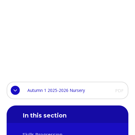
Autumn 1 2025-2026 Nursery
PDF
In this section
Skills Progression