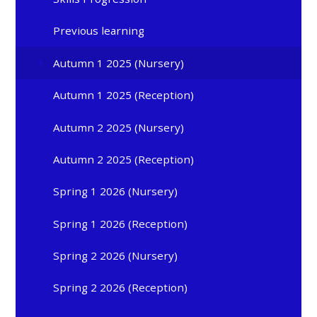
Previous learning
Autumn 1 2025 (Nursery)
Autumn 1 2025 (Reception)
Autumn 2 2025 (Nursery)
Autumn 2 2025 (Reception)
Spring 1 2026 (Nursery)
Spring 1 2026 (Reception)
Spring 2 2026 (Nursery)
Spring 2 2026 (Reception)