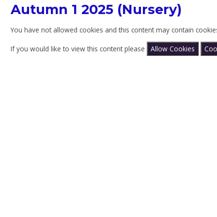
Autumn 1 2025 (Nursery)
You have not allowed cookies and this content may contain cookie
If you would like to view this content please
Allow Cookies
Coo