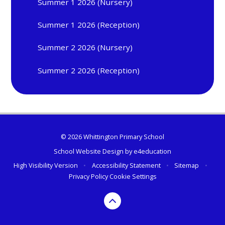
Summer 1 2026 (Nursery)
Summer 1 2026 (Reception)
Summer 2 2026 (Nursery)
Summer 2 2026 (Reception)
© 2026 Whittington Primary School
School Website Design by
e4education
High Visibility Version
•
Accessibility Statement
•
Sitemap
•
Privacy Policy
Cookie Settings