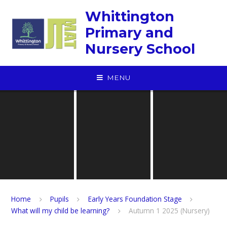
Skip to content ↓
Whittington
Primary and
Nursery School
MENU
Home
Pupils
Early Years Foundation Stage
What will my child be learning?
Autumn 1 2025 (Nursery)