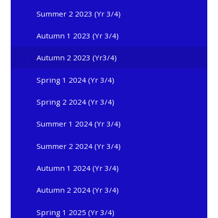
Summer 2 2023 (Yr 3/4)
Autumn 1 2023 (Yr 3/4)
Autumn 2 2023 (Yr3/4)
Spring 1 2024 (Yr 3/4)
Spring 2 2024 (Yr 3/4)
Summer 1 2024 (Yr 3/4)
Summer 2 2024 (Yr 3/4)
Autumn 1 2024 (Yr 3/4)
Autumn 2 2024 (Yr 3/4)
Spring 1 2025 (Yr 3/4)