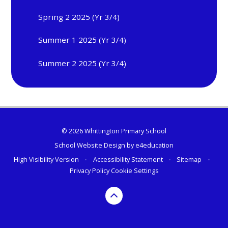
Spring 2 2025 (Yr 3/4)
Summer 1 2025 (Yr 3/4)
Summer 2 2025 (Yr 3/4)
© 2026 Whittington Primary School
School Website Design by
e4education
High Visibility Version
•
Accessibility Statement
•
Sitemap
•
Privacy Policy
Cookie Settings