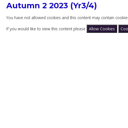
Autumn 2 2023 (Yr3/4)
You have not allowed cookies and this content may contain cookie
If you would like to view this content please
Allow Cookies
Coo