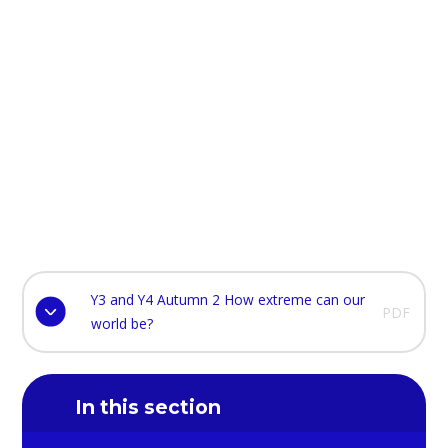
Y3 and Y4 Autumn 2 How extreme can our
PDF
world be?
In this section