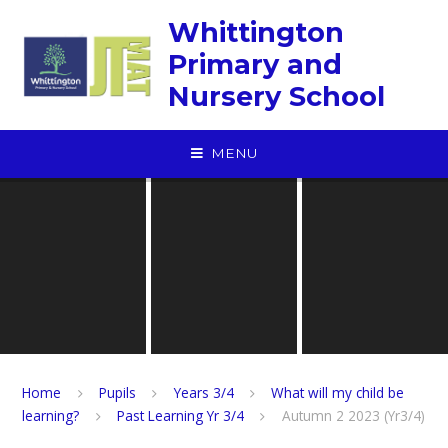
Skip to content ↓
Whittington
Primary and
Nursery School
MENU
Home
Pupils
Years 3/4
What will my child be
learning?
Past Learning Yr 3/4
Autumn 2 2023 (Yr3/4)