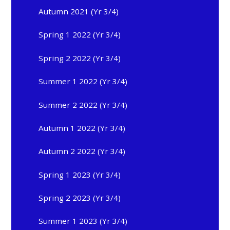
Autumn 2021 (Yr 3/4)
Spring 1 2022 (Yr 3/4)
Spring 2 2022 (Yr 3/4)
Summer 1 2022 (Yr 3/4)
Summer 2 2022 (Yr 3/4)
Autumn 1 2022 (Yr 3/4)
Autumn 2 2022 (Yr 3/4)
Spring 1 2023 (Yr 3/4)
Spring 2 2023 (Yr 3/4)
Summer 1 2023 (Yr 3/4)