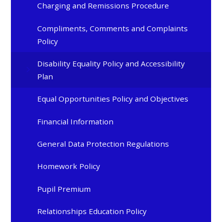
Charging and Remissions Procedure
Compliments, Comments and Complaints
Policy
Disability Equality Policy and Accessibility
Plan
Equal Opportunities Policy and Objectives
Financial Information
General Data Protection Regulations
Homework Policy
Pupil Premium
Relationships Education Policy