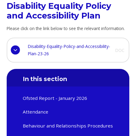
Disability Equality Policy
and Accessibility Plan
Please click on the link below to see the relevant information.
Disability-Equality-Policy-and-Accessibility-
DOC
Plan-23-26
In this section
Ofsted Report - January 2026
Attendance
Behaviour and Relationships Procedures