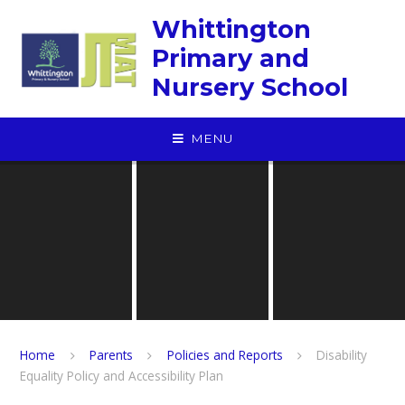
Skip to content ↓
Whittington
Primary and
Nursery School
MENU
Home
Parents
Policies and Reports
Disability
Equality Policy and Accessibility Plan