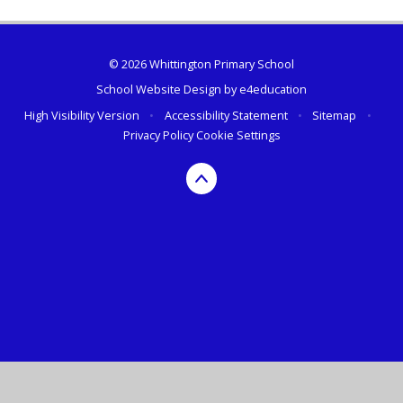
© 2026 Whittington Primary School
School Website Design by
e4education
High Visibility Version
•
Accessibility Statement
•
Sitemap
•
Privacy Policy
Cookie Settings
Cookie Policy