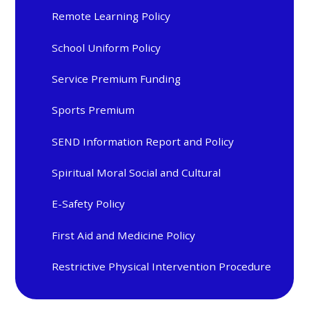
Remote Learning Policy
School Uniform Policy
Service Premium Funding
Sports Premium
SEND Information Report and Policy
Spiritual Moral Social and Cultural
E-Safety Policy
First Aid and Medicine Policy
Restrictive Physical Intervention Procedure