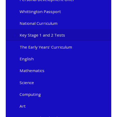
Whittington Passport
National Curriculum
Key Stage 1 and 2 Tests
The Early Years' Curriculum
English
Mathematics
Science
Computing
Art