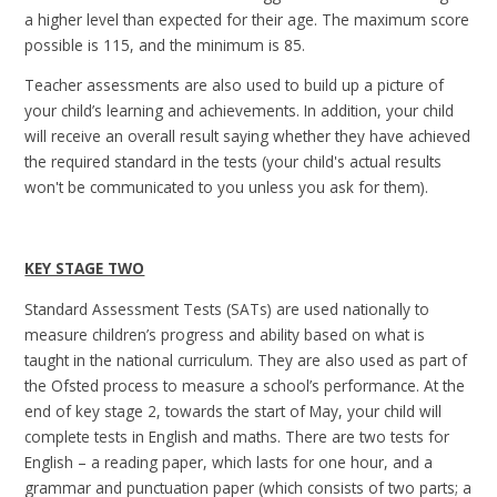
a higher level than expected for their age. The maximum score
possible is 115, and the minimum is 85.
Teacher assessments are also used to build up a picture of
your child’s learning and achievements. In addition, your child
will receive an overall result saying whether they have achieved
the required standard in the tests (your child's actual results
won't be communicated to you unless you ask for them).
KEY STAGE TWO
Standard Assessment Tests (SATs) are used nationally to
measure children’s progress and ability based on what is
taught in the national curriculum. They are also used as part of
the Ofsted process to measure a school’s performance. At the
end of key stage 2, towards the start of May, your child will
complete tests in English and maths. There are two tests for
English – a reading paper, which lasts for one hour, and a
grammar and punctuation paper (which consists of two parts; a