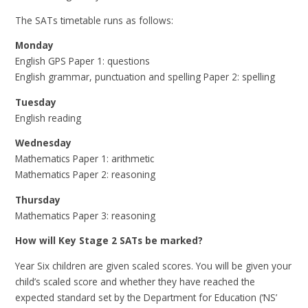
The SATs timetable runs as follows:
Monday
English GPS Paper 1: questions
English grammar, punctuation and spelling Paper 2: spelling
Tuesday
English reading
Wednesday
Mathematics Paper 1: arithmetic
Mathematics Paper 2: reasoning
Thursday
Mathematics Paper 3: reasoning
How will Key Stage 2 SATs be marked?
Year Six children are given scaled scores. You will be given your
child’s scaled score and whether they have reached the
expected standard set by the Department for Education (‘NS’