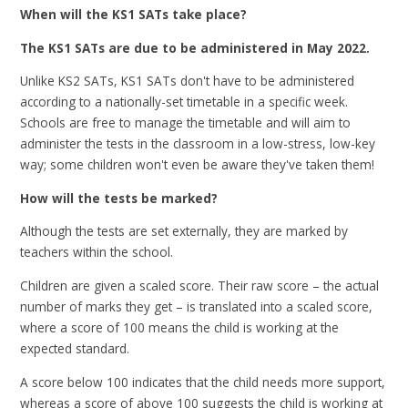
When will the KS1 SATs take place?
The KS1 SATs are due to be administered in May 2022.
Unlike KS2 SATs, KS1 SATs don't have to be administered
according to a nationally-set timetable in a specific week.
Schools are free to manage the timetable and will aim to
administer the tests in the classroom in a low-stress, low-key
way; some children won't even be aware they've taken them!
How will the tests be marked?
Although the tests are set externally, they are marked by
teachers within the school.
Children are given a scaled score. Their raw score – the actual
number of marks they get – is translated into a scaled score,
where a score of 100 means the child is working at the
expected standard.
A score below 100 indicates that the child needs more support,
whereas a score of above 100 suggests the child is working at