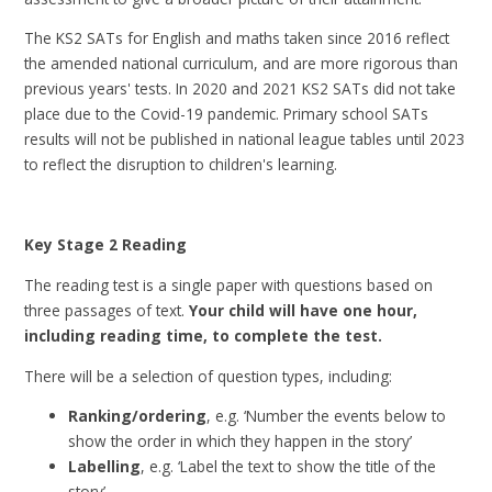
The KS2 SATs for English and maths taken since 2016 reflect
the amended national curriculum, and are more rigorous than
previous years' tests. In 2020 and 2021 KS2 SATs did not take
place due to the Covid-19 pandemic. Primary school SATs
results will not be published in national league tables until 2023
to reflect the disruption to children's learning.
Key Stage 2 Reading
The reading test is a single paper with questions based on
three passages of text.
Your child will have one hour,
including reading time, to complete the test.
There will be a selection of question types, including:
Ranking/ordering
, e.g. ‘Number the events below to
show the order in which they happen in the story’
Labelling
, e.g. ‘Label the text to show the title of the
story’