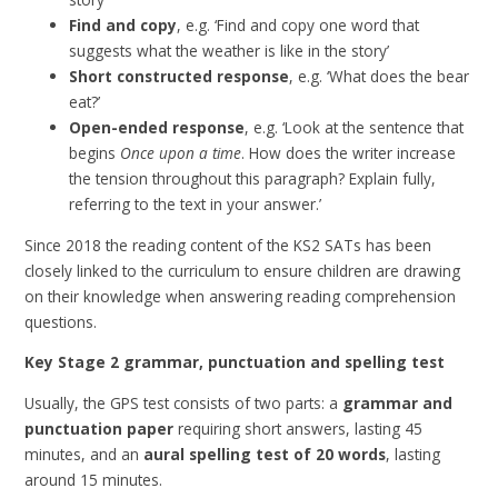
Find and copy
, e.g. ‘Find and copy one word that
suggests what the weather is like in the story’
Short constructed response
, e.g. ‘What does the bear
eat?’
Open-ended response
, e.g. ‘Look at the sentence that
begins
Once upon a time
. How does the writer increase
the tension throughout this paragraph? Explain fully,
referring to the text in your answer.’
Since 2018 the reading content of the KS2 SATs has been
closely linked to the curriculum to ensure children are drawing
on their knowledge when answering reading comprehension
questions.
Key Stage 2 grammar, punctuation and spelling test
Usually, the GPS test consists of two parts: a
grammar and
punctuation paper
requiring short answers, lasting 45
minutes, and an
aural spelling test of 20 words
, lasting
around 15 minutes.