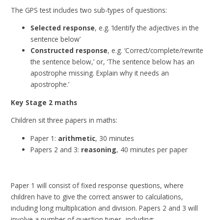
The GPS test includes two sub-types of questions:
Selected response
, e.g. ‘Identify the adjectives in the
sentence below’
Constructed response
, e.g. ‘Correct/complete/rewrite
the sentence below,’ or, ‘The sentence below has an
apostrophe missing. Explain why it needs an
apostrophe.’
Key Stage 2 maths
Children sit three papers in maths:
Paper 1:
arithmetic
, 30 minutes
Papers 2 and 3:
reasoning
, 40 minutes per paper
Paper 1 will consist of fixed response questions, where
children have to give the correct answer to calculations,
including long multiplication and division. Papers 2 and 3 will
involve a number of question types, including: