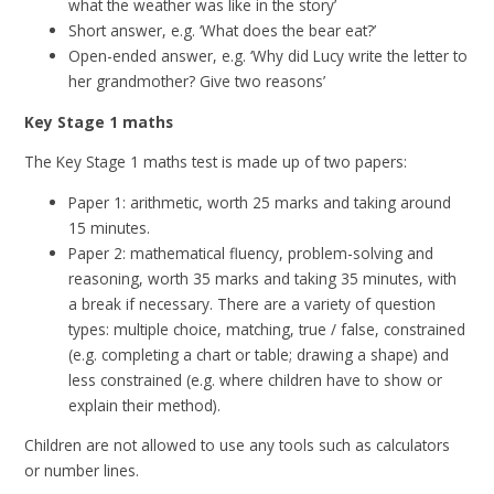
what the weather was like in the story’
Short answer, e.g. ‘What does the bear eat?’
Open-ended answer, e.g. ‘Why did Lucy write the letter to
her grandmother? Give two reasons’
Key Stage 1 maths
The Key Stage 1 maths test is made up of two papers:
Paper 1: arithmetic, worth 25 marks and taking around
15 minutes.
Paper 2: mathematical fluency, problem-solving and
reasoning, worth 35 marks and taking 35 minutes, with
a break if necessary. There are a variety of question
types: multiple choice, matching, true / false, constrained
(e.g. completing a chart or table; drawing a shape) and
less constrained (e.g. where children have to show or
explain their method).
Children are not allowed to use any tools such as calculators
or number lines.