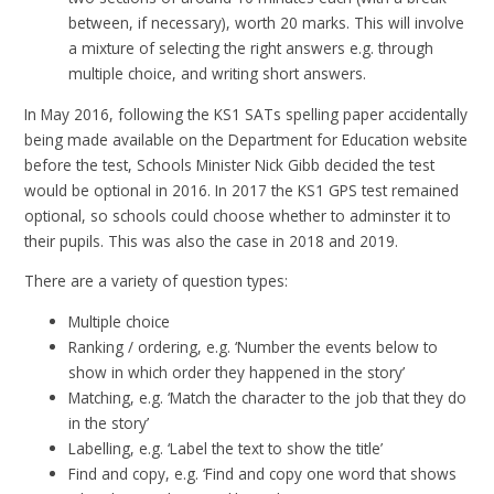
between, if necessary), worth 20 marks. This will involve
a mixture of selecting the right answers e.g. through
multiple choice, and writing short answers.
In May 2016, following the KS1 SATs spelling paper accidentally
being made available on the Department for Education website
before the test, Schools Minister Nick Gibb decided the test
would be optional in 2016. In 2017 the KS1 GPS test remained
optional, so schools could choose whether to adminster it to
their pupils. This was also the case in 2018 and 2019.
There are a variety of question types:
Multiple choice
Ranking / ordering, e.g. ‘Number the events below to
show in which order they happened in the story’
Matching, e.g. ‘Match the character to the job that they do
in the story’
Labelling, e.g. ‘Label the text to show the title’
Find and copy, e.g. ‘Find and copy one word that shows