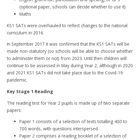
(optional paper, schools can decide whether to use it)
Maths
KS1 SATs were overhauled to reflect changes to the national
curriculum in 2016.
In September 2017 it was confirmed that the KS1 SATs will be
made non-statutory (so schools will be able to choose whether
to administer them or not) from 2023. Until then children will
continue to be assessed in May during Year 2, although in 2020
and 2021 KS1 SATs did not take place due to the Covid-19
pandemic.
Key Stage 1 Reading
The reading test for Year 2 pupils is made up of two separate
papers:
Paper 1 consists of a selection of texts totalling 400 to
700 words, with questions interspersed
Paper 2 comprises a reading booklet of a selection of