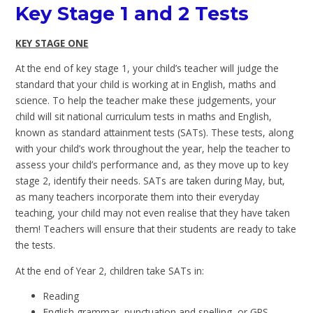
Key Stage 1 and 2 Tests
KEY STAGE ONE
At the end of key stage 1, your child’s teacher will judge the
standard that your child is working at in English, maths and
science. To help the teacher make these judgements, your
child will sit national curriculum tests in maths and English,
known as standard attainment tests (SATs). These tests, along
with your child’s work throughout the year, help the teacher to
assess your child’s performance and, as they move up to key
stage 2, identify their needs. SATs are taken during May, but,
as many teachers incorporate them into their everyday
teaching, your child may not even realise that they have taken
them! Teachers will ensure that their students are ready to take
the tests.
At the end of Year 2, children take SATs in:
Reading
English grammar, punctuation and spelling, or GPS