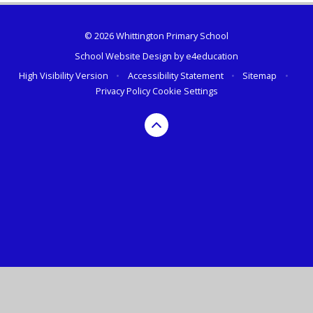
© 2026 Whittington Primary School
School Website Design by
e4education
High Visibility Version
•
Accessibility Statement
•
Sitemap
•
Privacy Policy
Cookie Settings
Cookie Policy