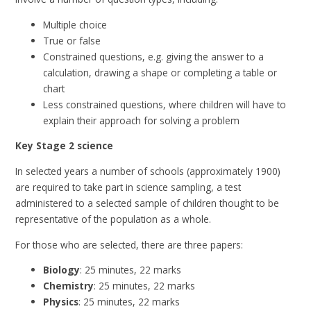
Multiple choice
True or false
Constrained questions, e.g. giving the answer to a
calculation, drawing a shape or completing a table or
chart
Less constrained questions, where children will have to
explain their approach for solving a problem
Key Stage 2 science
In selected years a number of schools (approximately 1900)
are required to take part in science sampling, a test
administered to a selected sample of children thought to be
representative of the population as a whole.
For those who are selected, there are three papers:
Biology
: 25 minutes, 22 marks
Chemistry
: 25 minutes, 22 marks
Physics
: 25 minutes, 22 marks