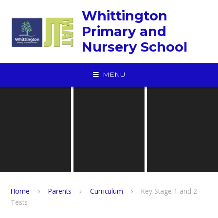
Skip to content ↓
Whittington
Primary and
Nursery School
MENU
Home
Parents
Curriculum
Key Stage 1 and 2
Tests