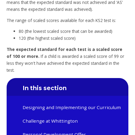
means that the expected standard was not achieved and ‘AS’
means the expected standard was achieved).
The range of scaled scores available for each KS2 test is:
80 (the lowest scaled score that can be awarded)
120 (the highest scaled score)
The expected standard for each test is a scaled score
of 100 or more.
If a child is awarded a scaled score of 99 or
less they won't have achieved the expected standard in the
test.
In this section
Designing and Implementing our Curriculum
Challenge at Whittington
Personal Development Offer