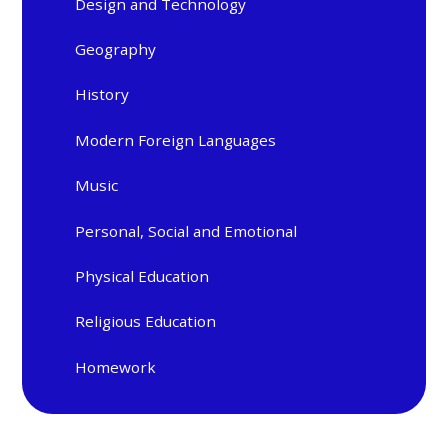
Design and Technology
Geography
History
Modern Foreign Languages
Music
Personal, Social and Emotional
Physical Education
Religious Education
Homework