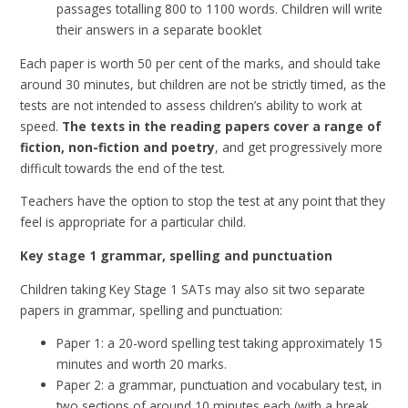
passages totalling 800 to 1100 words. Children will write
their answers in a separate booklet
Each paper is worth 50 per cent of the marks, and should take
around 30 minutes, but children are not be strictly timed, as the
tests are not intended to assess children’s ability to work at
speed.
The texts in the reading papers cover a range of
fiction, non-fiction and poetry
, and get progressively more
difficult towards the end of the test.
Teachers have the option to stop the test at any point that they
feel is appropriate for a particular child.
Key stage 1 grammar, spelling and punctuation
Children taking Key Stage 1 SATs may also sit two separate
papers in grammar, spelling and punctuation:
Paper 1: a 20-word spelling test taking approximately 15
minutes and worth 20 marks.
Paper 2: a grammar, punctuation and vocabulary test, in
two sections of around 10 minutes each (with a break