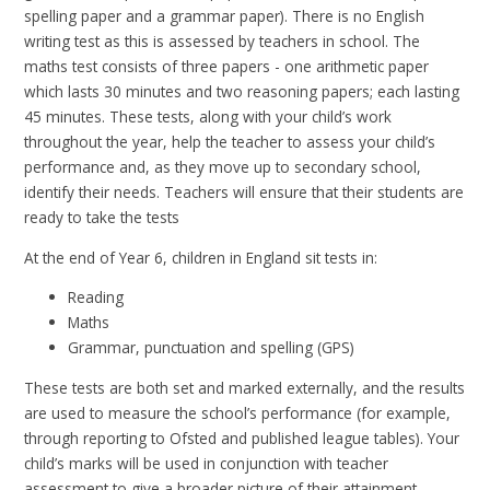
spelling paper and a grammar paper). There is no English
writing test as this is assessed by teachers in school. The
maths test consists of three papers - one arithmetic paper
which lasts 30 minutes and two reasoning papers; each lasting
45 minutes. These tests, along with your child’s work
throughout the year, help the teacher to assess your child’s
performance and, as they move up to secondary school,
identify their needs. Teachers will ensure that their students are
ready to take the tests
At the end of Year 6, children in England sit tests in:
Reading
Maths
Grammar, punctuation and spelling (GPS)
These tests are both set and marked externally, and the results
are used to measure the school’s performance (for example,
through reporting to Ofsted and published league tables). Your
child’s marks will be used in conjunction with teacher
assessment to give a broader picture of their attainment.