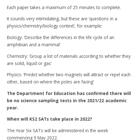
Each paper takes a maximum of 25 minutes to complete.
It sounds very intimidating, but these are ‘questions in a
physics/chemistry/biology context’, for example:
Biology: ‘Describe the differences in the life cycle of an
amphibian and a mammal’
Chemistry: ‘Group a list of materials according to whether they
are solid, liquid or gas’
Physics: ‘Predict whether two magnets will attract or repel each
other, based on where the poles are facing’
The Department for Education has confirmed there will
be no science sampling tests in the 2021/22 academic
year.
When will KS2 SATs take place in 2022?
The Year Six SATs will be administered in the week
commencing 9 May 2022.