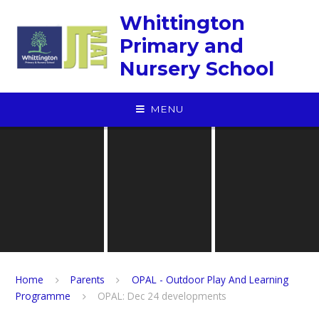
Skip to content ↓
Whittington
Primary and
Nursery School
MENU
Home
Parents
OPAL - Outdoor Play And Learning
Programme
OPAL: Dec 24 developments