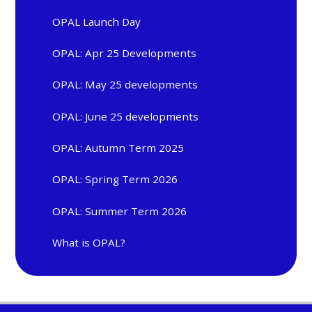
OPAL Launch Day
OPAL: Apr 25 Developments
OPAL: May 25 developments
OPAL: June 25 developments
OPAL: Autumn Term 2025
OPAL: Spring Term 2026
OPAL: Summer Term 2026
What is OPAL?