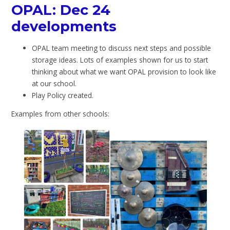
OPAL: Dec 24
developments
OPAL team meeting to discuss next steps and possible
storage ideas. Lots of examples shown for us to start
thinking about what we want OPAL provision to look like
at our school.
Play Policy created.
Examples from other schools: