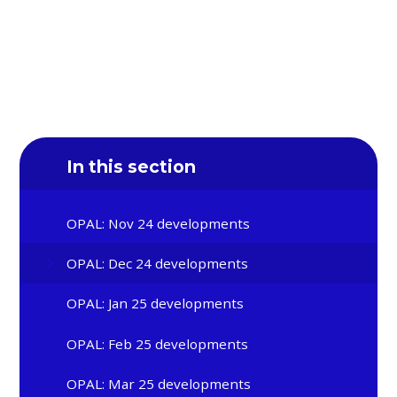
In this section
OPAL: Nov 24 developments
OPAL: Dec 24 developments
OPAL: Jan 25 developments
OPAL: Feb 25 developments
OPAL: Mar 25 developments