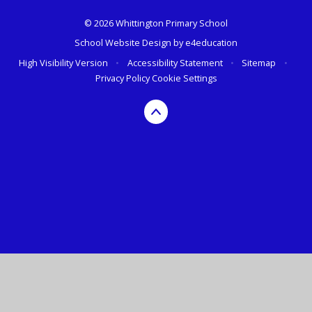
© 2026 Whittington Primary School
School Website Design by
e4education
High Visibility Version
•
Accessibility Statement
•
Sitemap
•
Privacy Policy
Cookie Settings
Cookie Policy
This site uses cookies to store information on your computer.