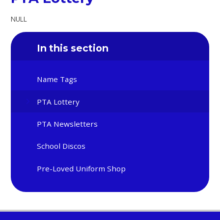
NULL
In this section
Name Tags
PTA Lottery
PTA Newsletters
School Discos
Pre-Loved Uniform Shop