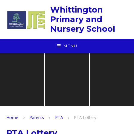
Skip to content ↓
Whittington
Primary and
Nursery School
MENU
Home
Parents
PTA
PTA Lottery
PTA Lottery