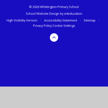
© 2026 Whittington Primary School
School Website Design by
e4education
High Visibility Version
•
Accessibility Statement
•
Sitemap
•
Privacy Policy
Cookie Settings
Cookie Policy
This site uses cookies to store information on your computer.