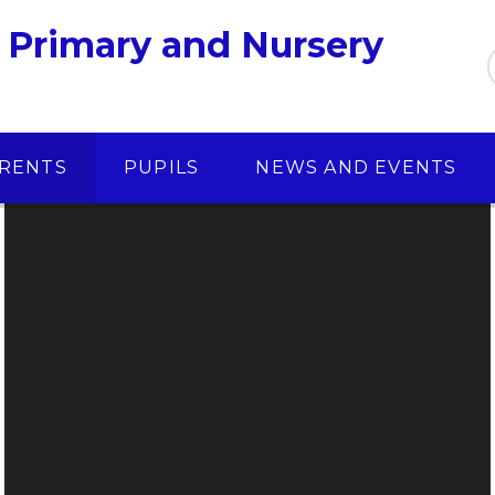
 Primary and Nursery
RENTS
PUPILS
NEWS AND EVENTS