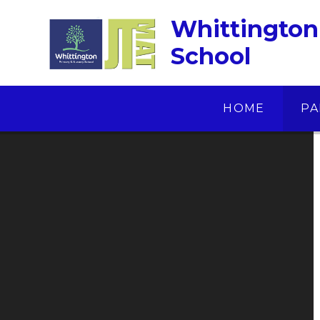
Skip to content ↓
Whittington
School
HOME
PA