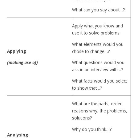
What can you say about…?
Apply what you know and
use it to solve problems.
What elements would you
Applying
chose to change…?
(making use of)
What questions would you
ask in an interview with…?
What facts would you select
to show that…?
What are the parts, order,
reasons why, the problems,
solutions?
Why do you think…?
Analysing