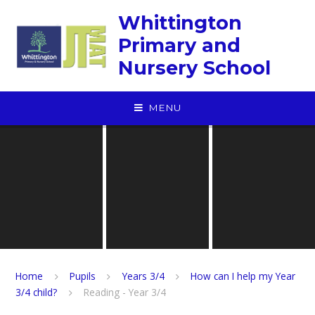
Skip to content ↓
Whittington
Primary and
Nursery School
MENU
Home
Pupils
Years 3/4
How can I help my Year
3/4 child?
Reading - Year 3/4