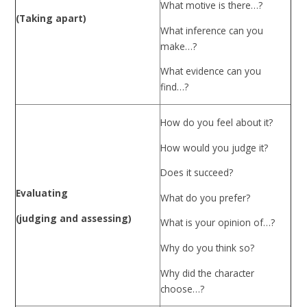
What motive is there…?
(Taking apart)
What inference can you
make…?
What evidence can you
find…?
How do you feel about it?
How would you judge it?
Does it succeed?
Evaluating
What do you prefer?
(judging and assessing)
What is your opinion of…?
Why do you think so?
Why did the character
choose…?