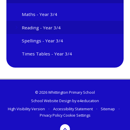
Maths - Year 3/4
Reading - Year 3/4
Spellings - Year 3/4
Times Tables - Year 3/4
© 2026 Whittington Primary School
School Website Design by
e4education
High Visibility Version
•
Accessibility Statement
•
Sitemap
•
Privacy Policy
Cookie Settings