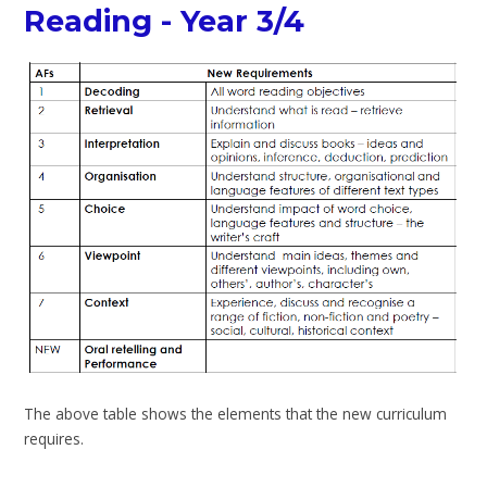
Reading - Year 3/4
The above table shows the elements that the new curriculum
requires.