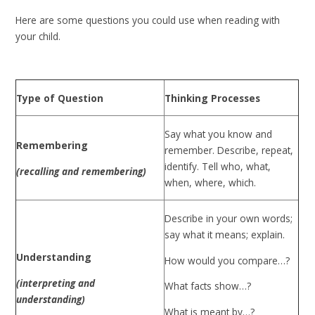
Here are some questions you could use when reading with
your child.
Type of Question
Thinking Processes
Say what you know and
Remembering
remember. Describe, repeat,
identify. Tell who, what,
(recalling and remembering)
when, where, which.
Describe in your own words;
say what it means; explain.
Understanding
How would you compare…?
(interpreting and
What facts show…?
understanding)
What is meant by…?