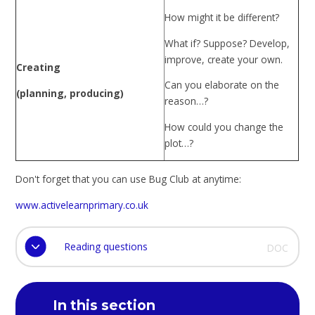
How might it be different?
What if? Suppose? Develop,
improve, create your own.
Creating
Can you elaborate on the
(planning, producing)
reason…?
How could you change the
plot…?
Don't forget that you can use Bug Club at anytime:
www.activelearnprimary.co.uk
Reading questions
DOC
In this section