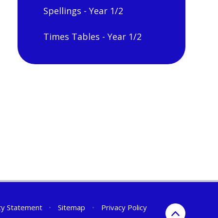
Spellings - Year 1/2
Times Tables - Year 1/2
ity Statement
•
Sitemap
•
Privacy Policy