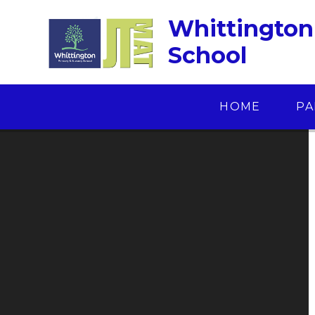
Skip to content ↓
Whittington
School
HOME
PA