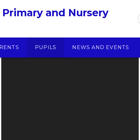
 Primary and Nursery
RENTS
PUPILS
NEWS AND EVENTS