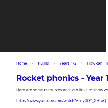
Home
Pupils
Years 1/2
How can I h
Rocket phonics - Year 
Here are some resources and web links to show yo
https://www.youtube.com/watch?v=nyGQY_GHtoQ