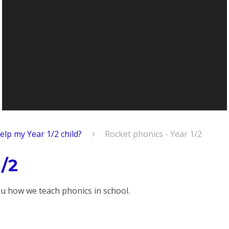
elp my Year 1/2 child?
Rocket phonics - Year 1/2
1/2
u how we teach phonics in school.