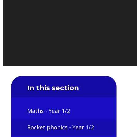
In this section
Maths - Year 1/2
Rocket phonics - Year 1/2