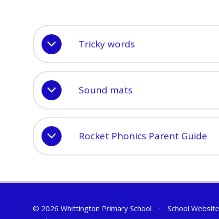
Tricky words
Sound mats
Rocket Phonics Parent Guide
© 2026 Whittington Primary School
•
School Website