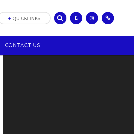
QUICKLINKS
CONTACT US