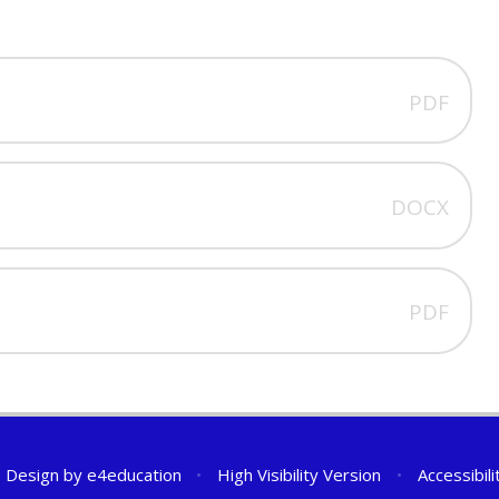
PDF
DOCX
PDF
 Design by
e4education
•
High Visibility Version
•
Accessibil