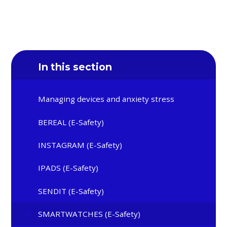
In this section
Managing devices and anxiety stress
BEREAL (E-Safety)
INSTAGRAM (E-Safety)
IPADS (E-Safety)
SENDIT (E-Safety)
SMARTWATCHES (E-Safety)