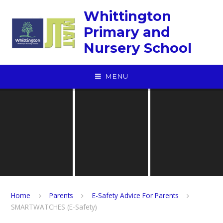
Skip to content ↓
Whittington
Primary and
Nursery School
MENU
Home
Parents
E-Safety Advice For Parents
SMARTWATCHES (E-Safety)