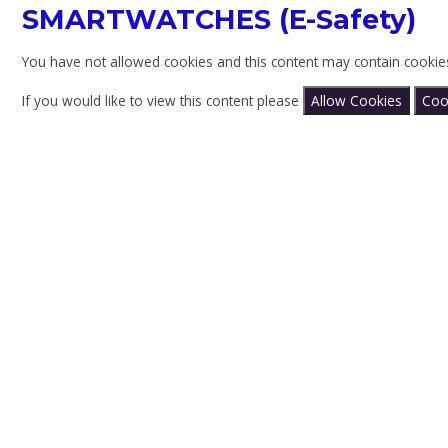
SMARTWATCHES (E-Safety)
You have not allowed cookies and this content may contain cookie
If you would like to view this content please
Allow Cookies
Coo