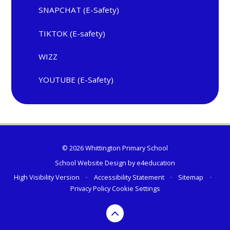
SNAPCHAT (E-Safety)
TIKTOK (E-safety)
WIZZ
YOUTUBE (E-Safety)
© 2026 Whittington Primary School
School Website Design by
e4education
High Visibility Version
•
Accessibility Statement
•
Sitemap
•
Privacy Policy
Cookie Settings