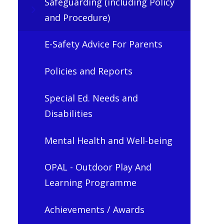
Safeguarding (including Policy
and Procedure)
E-Safety Advice For Parents
Policies and Reports
Special Ed. Needs and
Disabilities
Mental Health and Well-being
OPAL - Outdoor Play And
Learning Programme
Achievements / Awards