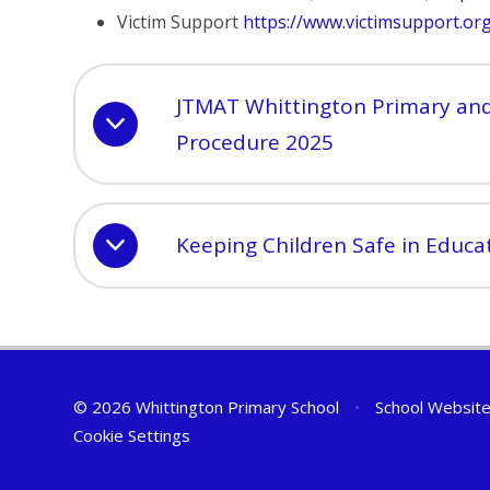
Victim Support
https://www.victimsupport.or
JTMAT Whittington Primary and
Procedure 2025
Keeping Children Safe in Educa
© 2026 Whittington Primary School
•
School Website
Cookie Settings