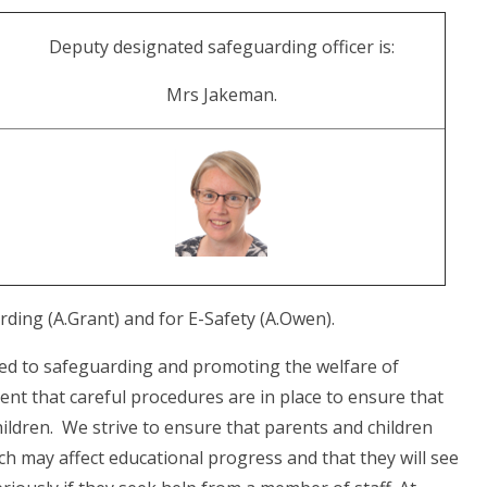
Deputy designated safeguarding officer is:
Mrs Jakeman.
ing (A.Grant) and for E-Safety (A.Owen).
ed to safeguarding and promoting the welfare of
ent that careful procedures are in place to ensure that
children. We strive to ensure that parents and children
ch may affect educational progress and that they will see