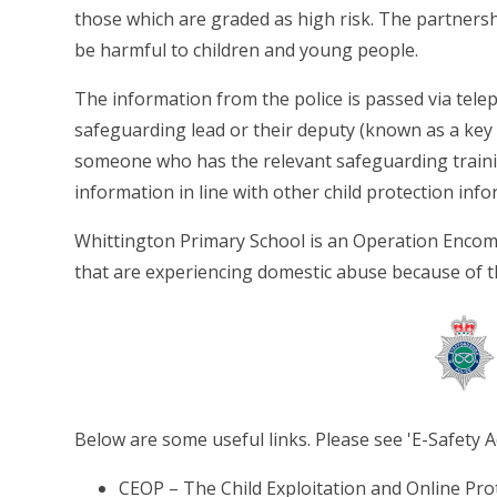
those which are graded as high risk. The partnersh
be harmful to children and young people.
The information from the police is passed via telep
safeguarding lead or their deputy (known as a key 
someone who has the relevant safeguarding train
information in line with other child protection info
Whittington Primary School is an Operation Encom
that are experiencing domestic abuse because of 
Below are some useful links. Please see 'E-Safety A
CEOP – The Child Exploitation and Online Pro