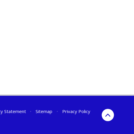
ity Statement
•
Sitemap
•
Privacy Policy