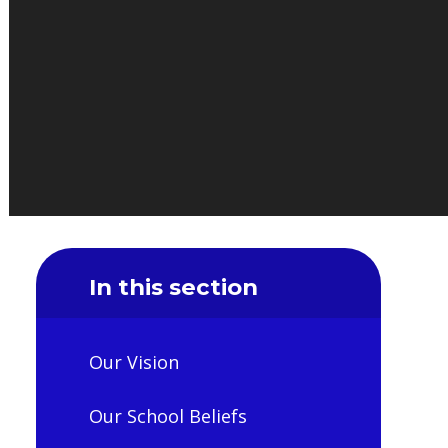
In this section
Our Vision
Our School Beliefs