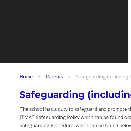
Home
Parents
Safeguarding (including 
Safeguarding (includin
The school has a duty to safeguard and promote the
JTMAT Safeguarding Policy which can be found on
Safeguarding Procedure, which can be found belo