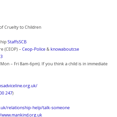
f Cruelty to Children
ship
StaffsSCB
tre (CEOP) –
Ceop-Police
&
knowaboutcse
23
Mon – Fri 8am-6pm). If you think a child is in immediate
sadviceline.org.uk/
00 247
)
g.uk/relationship-help/talk-someone
//www.mankind.org.uk