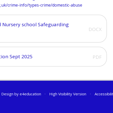
g.uk/crime-info/types-crime/domestic-abuse
 Nursery school Safeguarding
DOCX
tion Sept 2025
PDF
 Design by
e4education
•
High Visibility Version
•
Accessibil