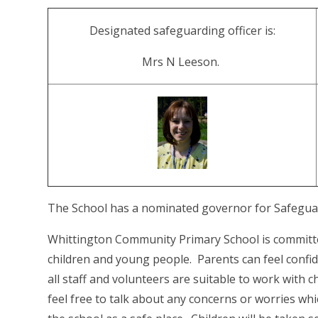
Designated safeguarding officer is:
Mrs N Leeson.
The School has a nominated governor for Safeguard
Whittington Community Primary School is committ
children and young people. Parents can feel confid
all staff and volunteers are suitable to work with 
feel free to talk about any concerns or worries whi