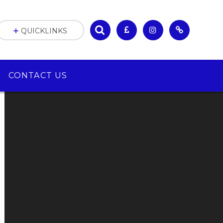
QUICKLINKS
CONTACT US