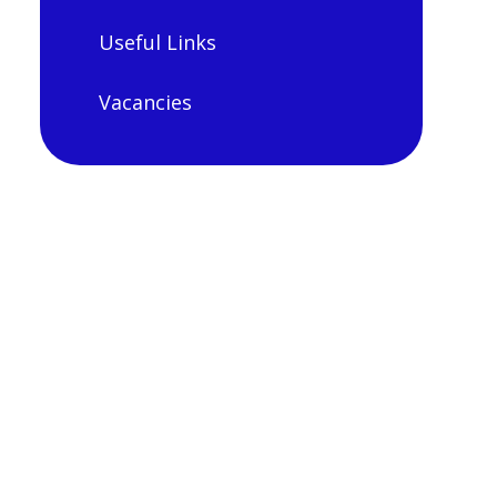
Useful Links
Vacancies