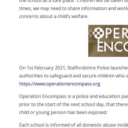
the school as a safe place. Children will be taken s
times, we may need to share information and work
concerns about a child’s welfare.
On 1st February 2021, Staffordshire Police launched
authorities to safeguard and secure children who 
https://www.operationencompass.org
Operation Encompass is a police and education part
prior to the start of the next school day, that the
child or young person has been exposed.
Each school is informed of all domestic abuse incid