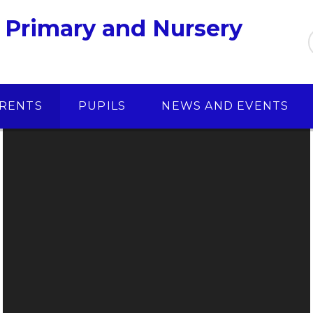
 Primary and Nursery
RENTS
PUPILS
NEWS AND EVENTS