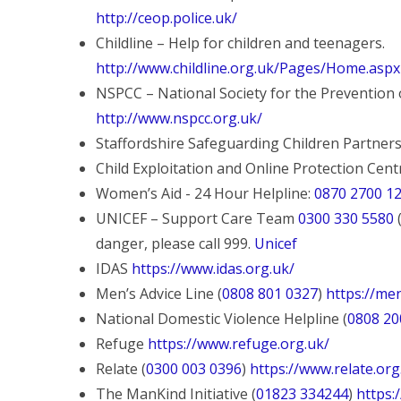
http://ceop.police.uk/
Childline – Help for children and teenagers.
http://www.childline.org.uk/Pages/Home.aspx
NSPCC – National Society for the Prevention o
http://www.nspcc.org.uk/
Staffordshire Safeguarding Children Partner
Child Exploitation and Online Protection Cen
Women’s Aid - 24 Hour Helpline:
0870 2700 1
UNICEF – Support Care Team
0300 330 5580
(
danger, please call 999.
Unicef
IDAS
https://www.idas.org.uk/
Men’s Advice Line (
0808 801 0327
)
https://men
National Domestic Violence Helpline (
0808 20
Refuge
https://www.refuge.org.uk/
Relate (
0300 003 0396
)
https://www.relate.or
The ManKind Initiative (
01823 334244
)
https: