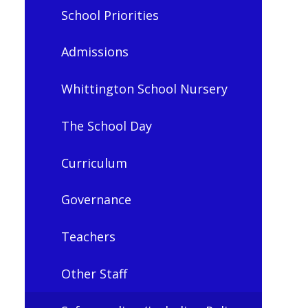
School Priorities
Admissions
Whittington School Nursery
The School Day
Curriculum
Governance
Teachers
Other Staff