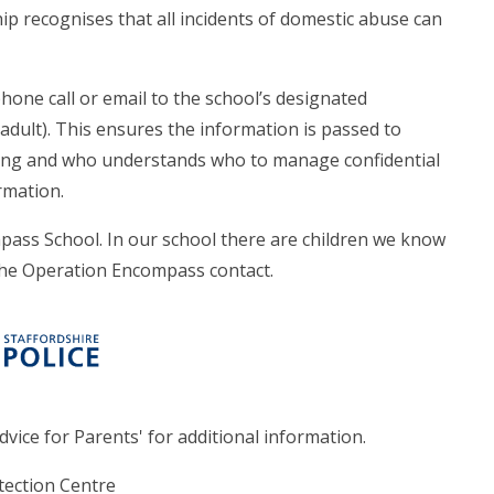
ip recognises that all incidents of domestic abuse can
hone call or email to the school’s designated
adult). This ensures the information is passed to
ing and who understands who to manage confidential
rmation.
pass School. In our school there are children we know
the Operation Encompass contact.
dvice for Parents' for additional information.
tection Centre