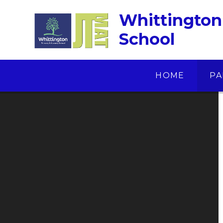
Skip to content ↓
Whittington
School
HOME
PA