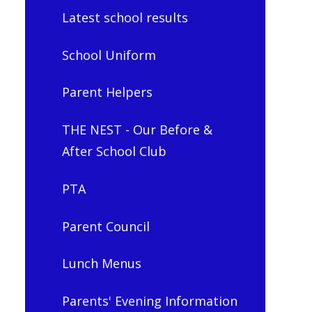
Latest school results
School Uniform
Parent Helpers
THE NEST - Our Before &
After School Club
PTA
Parent Council
Lunch Menus
Parents' Evening Information