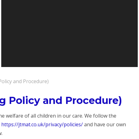
Policy and Procedure)
g Policy and Procedure)
 welfare of all children in our care. We follow the
:
https://jtmat.co.uk/privacy/policies/
and have our own
w.