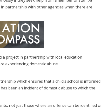
eriously if they seek help from a member of staff. At
 in partnership with other agencies when there are
 a project in partnership with local education
are experiencing domestic abuse.
nership which ensures that a child’s school is informed,
re has been an incident of domestic abuse to which the
ents, not just those where an offence can be identified or