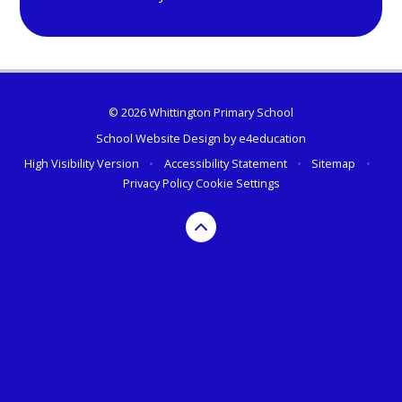
© 2026 Whittington Primary School
School Website Design by
e4education
High Visibility Version
•
Accessibility Statement
•
Sitemap
•
Privacy Policy
Cookie Settings