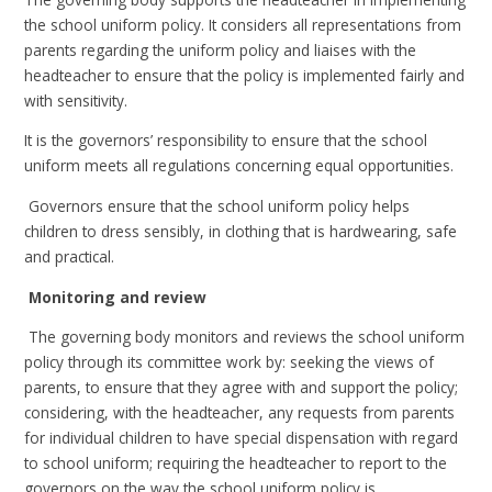
the school uniform policy. It considers all representations from
parents regarding the uniform policy and liaises with the
headteacher to ensure that the policy is implemented fairly and
with sensitivity.
It is the governors’ responsibility to ensure that the school
uniform meets all regulations concerning equal opportunities.
Governors ensure that the school uniform policy helps
children to dress sensibly, in clothing that is hardwearing, safe
and practical.
Monitoring and review
The governing body monitors and reviews the school uniform
policy through its committee work by: seeking the views of
parents, to ensure that they agree with and support the policy;
considering, with the headteacher, any requests from parents
for individual children to have special dispensation with regard
to school uniform; requiring the headteacher to report to the
governors on the way the school uniform policy is