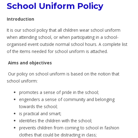
School Uniform Policy
Introduction
It is our school policy that all children wear school uniform
when attending school, or when participating in a school-
organised event outside normal school hours. A complete list
of the items needed for school uniform is attached.
Aims and objectives
Our policy on school uniform is based on the notion that
school uniform:
promotes a sense of pride in the school;
engenders a sense of community and belonging
towards the school;
is practical and smart;
identifies the children with the school;
prevents children from coming to school in fashion
clothes that could be distracting in class;