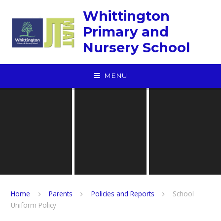
Skip to content ↓
Whittington
Primary and
Nursery School
MENU
Home
Parents
Policies and Reports
School
Uniform Policy