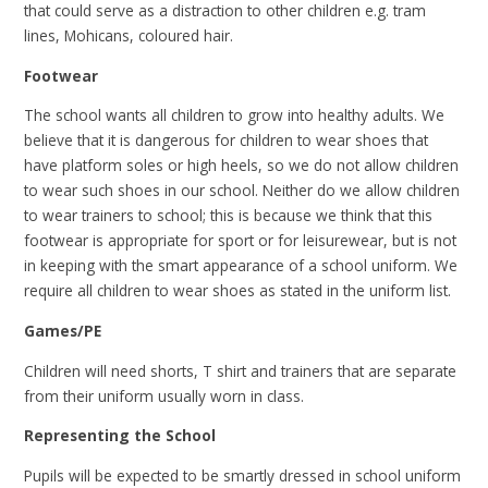
that could serve as a distraction to other children e.g. tram
lines, Mohicans, coloured hair.
Footwear
The school wants all children to grow into healthy adults. We
believe that it is dangerous for children to wear shoes that
have platform soles or high heels, so we do not allow children
to wear such shoes in our school. Neither do we allow children
to wear trainers to school; this is because we think that this
footwear is appropriate for sport or for leisurewear, but is not
in keeping with the smart appearance of a school uniform. We
require all children to wear shoes as stated in the uniform list.
Games/PE
Children will need shorts, T shirt and trainers that are separate
from their uniform usually worn in class.
Representing the School
Pupils will be expected to be smartly dressed in school uniform