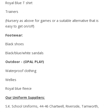
Royal Blue T shirt
Trainers
(Nursery as above for games or a suitable alternative that is
easy to get on/off)
Footwear:
Black shoes
Black/blue/white sandals
Outdoor - (OPAL PLAY)
Waterproof clothing
Wellies
Royal blue fleece
Our Uniform Suppliers:
S.K. School Uniforms, 44-46 Chartwell, Riverside, Tamworth,