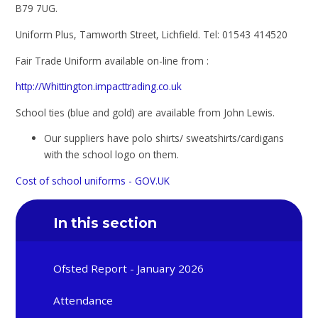
B79 7UG.
Uniform Plus, Tamworth Street, Lichfield. Tel: 01543 414520
Fair Trade Uniform available on-line from :
http://Whittington.impacttrading.co.uk
School ties (blue and gold) are available from John Lewis.
Our suppliers have polo shirts/ sweatshirts/cardigans
with the school logo on them.
Cost of school uniforms - GOV.UK
In this section
Ofsted Report - January 2026
Attendance