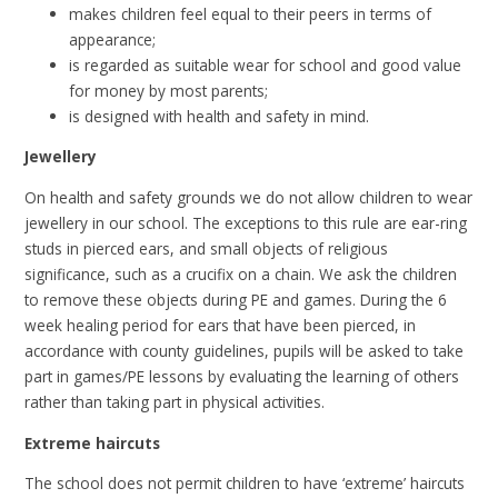
makes children feel equal to their peers in terms of
appearance;
is regarded as suitable wear for school and good value
for money by most parents;
is designed with health and safety in mind.
Jewellery
On health and safety grounds we do not allow children to wear
jewellery in our school. The exceptions to this rule are ear-ring
studs in pierced ears, and small objects of religious
significance, such as a crucifix on a chain. We ask the children
to remove these objects during PE and games. During the 6
week healing period for ears that have been pierced, in
accordance with county guidelines, pupils will be asked to take
part in games/PE lessons by evaluating the learning of others
rather than taking part in physical activities.
Extreme haircuts
The school does not permit children to have ‘extreme’ haircuts