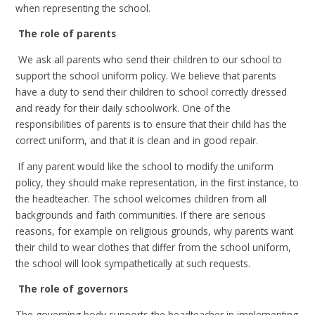
when representing the school.
The role of parents
We ask all parents who send their children to our school to
support the school uniform policy. We believe that parents
have a duty to send their children to school correctly dressed
and ready for their daily schoolwork. One of the
responsibilities of parents is to ensure that their child has the
correct uniform, and that it is clean and in good repair.
If any parent would like the school to modify the uniform
policy, they should make representation, in the first instance, to
the headteacher. The school welcomes children from all
backgrounds and faith communities. If there are serious
reasons, for example on religious grounds, why parents want
their child to wear clothes that differ from the school uniform,
the school will look sympathetically at such requests.
The role of governors
The governing body supports the headteacher in implementing