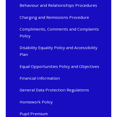
Behaviour and Relationships Procedures
Charging and Remissions Procedure
Compliments, Comments and Complaints
Policy
Disability Equality Policy and Accessibility
Plan
Equal Opportunities Policy and Objectives
Financial Information
General Data Protection Regulations
Homework Policy
Pupil Premium