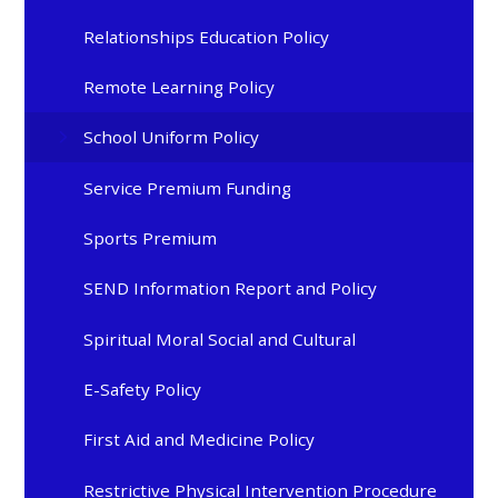
Relationships Education Policy
Remote Learning Policy
School Uniform Policy
Service Premium Funding
Sports Premium
SEND Information Report and Policy
Spiritual Moral Social and Cultural
E-Safety Policy
First Aid and Medicine Policy
Restrictive Physical Intervention Procedure