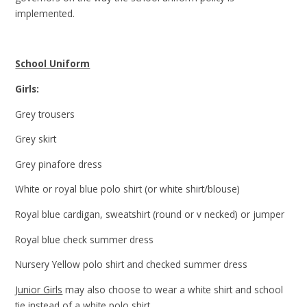
implemented.
School Uniform
Girls:
Grey trousers
Grey skirt
Grey pinafore dress
White or royal blue polo shirt (or white shirt/blouse)
Royal blue cardigan, sweatshirt (round or v necked) or jumper
Royal blue check summer dress
Nursery Yellow polo shirt and checked summer dress
Junior Girls
may also choose to wear a white shirt and school
tie instead of a white polo shirt