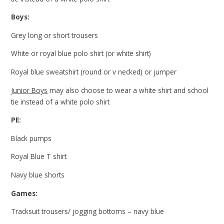
Boys:
Grey long or short trousers
White or royal blue polo shirt (or white shirt)
Royal blue sweatshirt (round or v necked) or jumper
Junior Boys
may also choose to wear a white shirt and school
tie instead of a white polo shirt
PE:
Black pumps
Royal Blue T shirt
Navy blue shorts
Games:
Tracksuit trousers/ jogging bottoms – navy blue