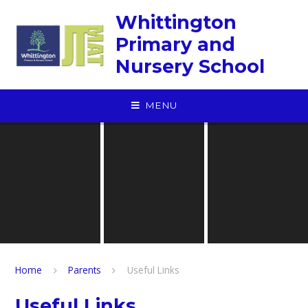
Skip to content ↓
Whittington
Primary and
Nursery School
MENU
Home
Parents
Useful Links
Useful Links