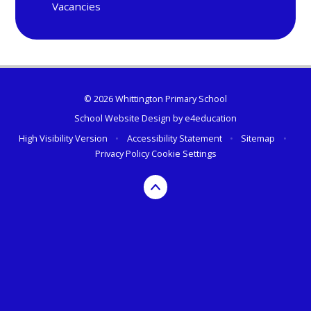
Vacancies
© 2026 Whittington Primary School
School Website Design by
e4education
High Visibility Version
•
Accessibility Statement
•
Sitemap
•
Privacy Policy
Cookie Settings