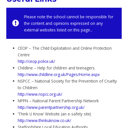
Please note the school cannot be responsible for
the content and opinions expressed on any
external websites listed on this page...
CEOP – The Child Exploitation and Online Protection
Centre
http://ceop.police.uk/
Childline – Help for children and teenagers.
http://www.childline.org.uk/Pages/Home.aspx
NSPCC – National Society for the Prevention of Cruelty
to Children
http://www.nspcc.org.uk/
NPPN – National Parent Partnership Network
http://www.parentpartnership.org.uk/
‘Think U Know’ Website (an e-safety site)
http://www.thinkuknow.co.uk/
Staffordshire Local Education Authority