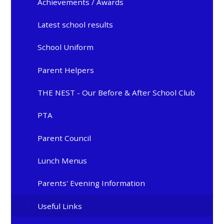
Achievements / Awards
Latest school results
School Uniform
Parent Helpers
THE NEST - Our Before & After School Club
PTA
Parent Council
Lunch Menus
Parents' Evening Information
Useful Links