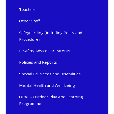
Teachers
Other Staff
Safeguarding (including Policy and
Procedure)
E-Safety Advice For Parents
Policies and Reports
Special Ed. Needs and Disabilities
Mental Health and Well-being
OPAL - Outdoor Play And Learning
Programme