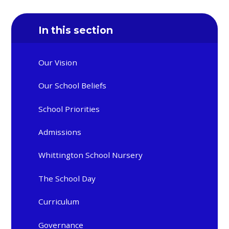
In this section
Our Vision
Our School Beliefs
School Priorities
Admissions
Whittington School Nursery
The School Day
Curriculum
Governance