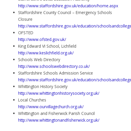
http://www.staffordshire.gov.uk/education/home.aspx
Staffordshire County Council – Emergency Schools
Closure
http://www.staffordshire.gov.uk/education/schoolsandcolle
OFSTED
http://www.ofsted.gov.uk/
King Edward VI School, Lichfield
http://www.keslichfield.org.uk/
Schools Web Directory
http://www.schoolswebdirectory.co.uk/
Staffordshire Schools Admission Service
http://www.staffordshire.gov.uk/education/schoolsandcolle
Whittington History Society
http://www.whittingtonhistorysociety.org.uk/
Local Churches
http://www.ourvillagechurch.org.uk/
Whittington and Fisherwick Parish Council
http://www.whittingtonandfisherwick.org.uk/