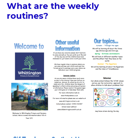
What are the weekly
routines?