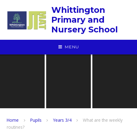
Skip to content ↓
Whittington
Primary and
Nursery School
MENU
Home
Pupils
Years 3/4
What are the weekly
routines?