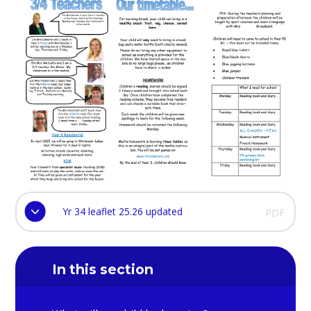
Yr 34 leaflet 25.26 updated
PDF
In this section