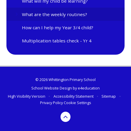
What will my child be learning?
What are the weekly routines?
How can I help my Year 3/4 child?
Multiplication tables check - Yr 4
© 2026 Whittington Primary School
School Website Design by
e4education
High Visibility Version
•
Accessibility Statement
•
Sitemap
•
Privacy Policy
Cookie Settings